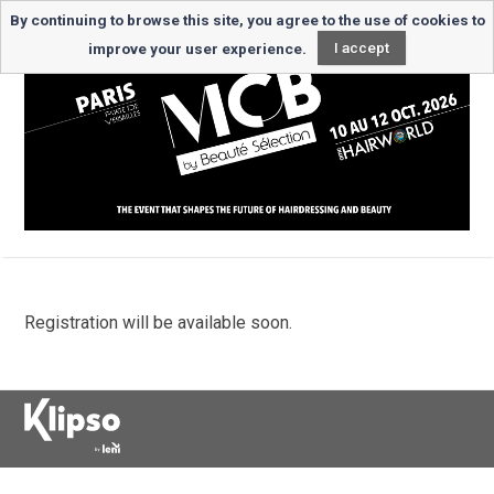
By continuing to browse this site, you agree to the use of cookies to
improve your user experience.
I accept
Registration will be available soon.